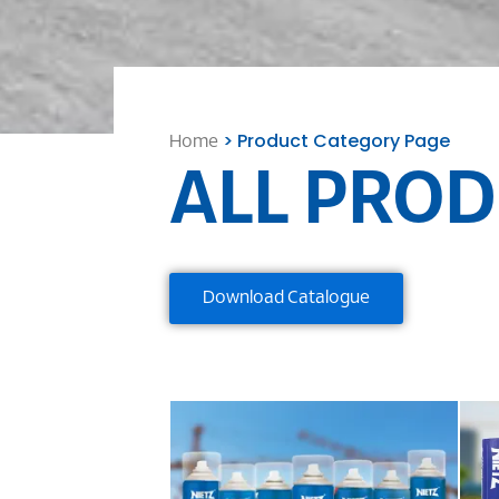
> Product Category Page
Home
ALL PROD
Download Catalogue