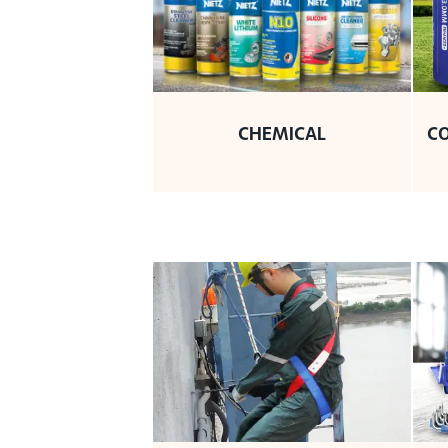
CHEMICAL
C