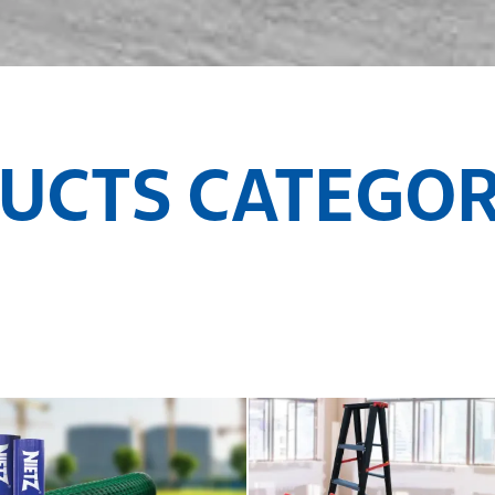
UCTS CATEGOR