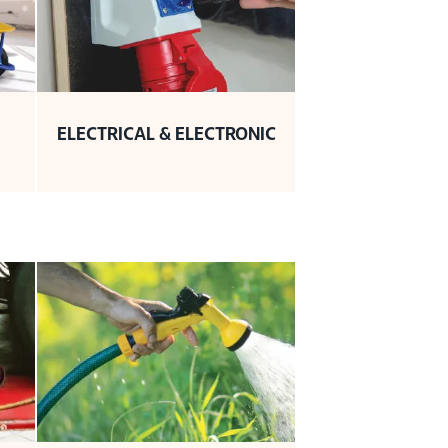
ELECTRICAL & ELECTRONIC