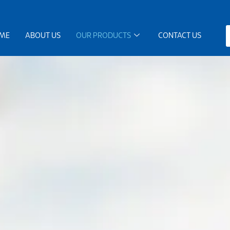
ME
ABOUT US
OUR PRODUCTS
CONTACT US