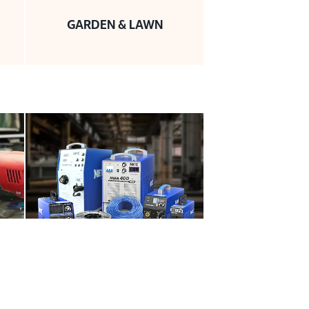
GARDEN & LAWN
WELDING PRODUCTS