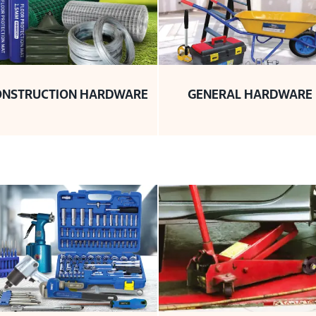
ONSTRUCTION HARDWARE
GENERAL HARDWARE