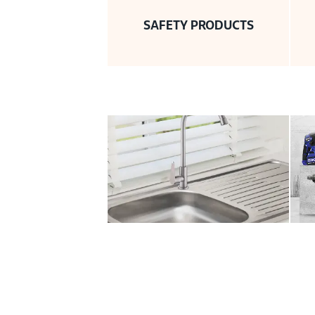
SAFETY PRODUCTS
SANITARY PLUMBING