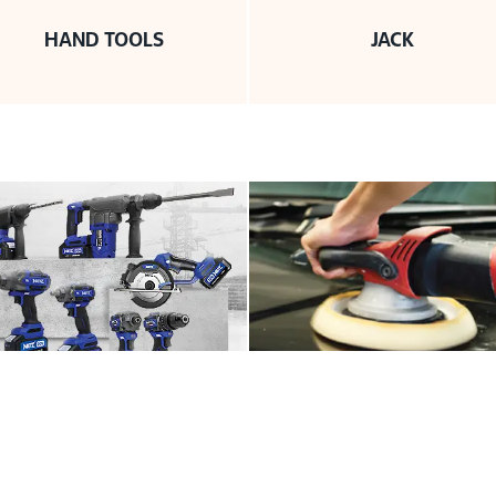
HAND TOOLS
JACK
MACHINERY
PNEUMATIC TOOLS