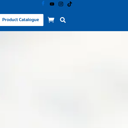
Product Catalogue