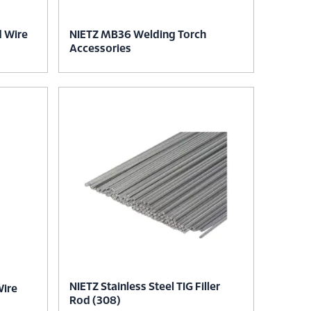
d Wire
NIETZ MB36 Welding Torch
Accessories
NIETZ Stainless Steel TIG Filler
Wire
Rod (308)