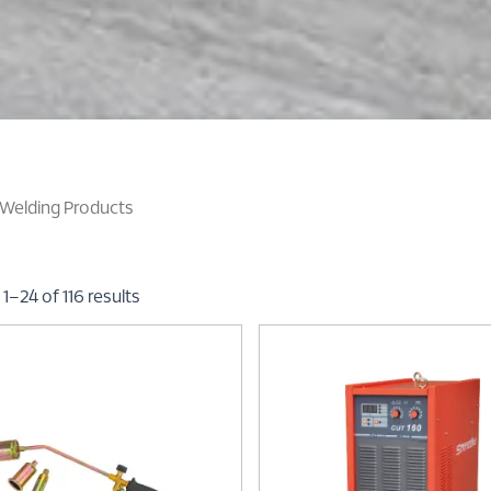
Welding Products
1–24 of 116 results