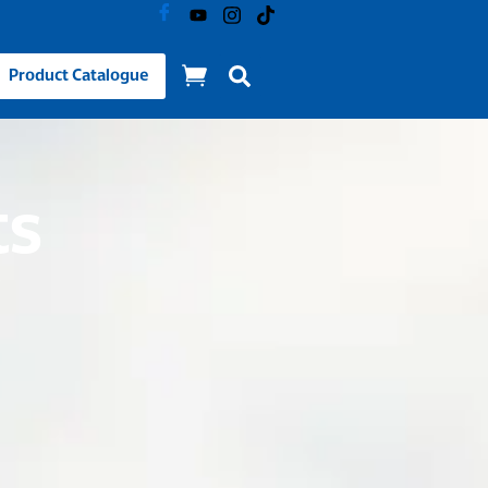
Product Catalogue
ts