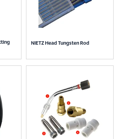
tting
NIETZ Head Tungsten Rod