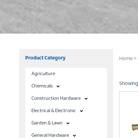
Product Category
Home
> 
Agriculture
Showing 
Chemicals
Construction Hardware
Electrical & Electronic
Garden & Lawn
General Hardware