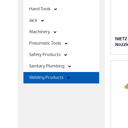
Hand Tools
Jack
Machinery
NIETZ
Pneumatic Tools
Nozzl
Safety Products
Sanitary Plumbing
Welding Products