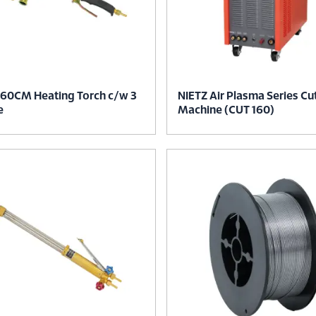
 60CM Heating Torch c/w 3
NIETZ Air Plasma Series Cu
e
Machine (CUT 160)