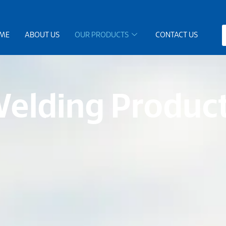
ME
ABOUT US
OUR PRODUCTS
CONTACT US
elding Produc