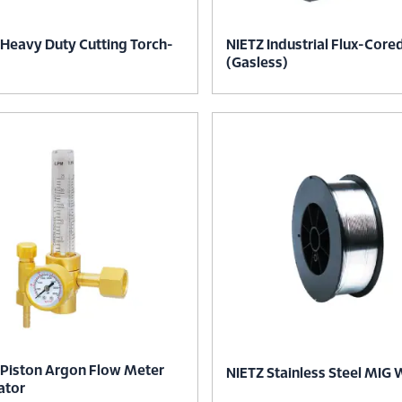
 Heavy Duty Cutting Torch-
NIETZ Industrial Flux-Core
(Gasless)
 Piston Argon Flow Meter
NIETZ Stainless Steel MIG 
ator