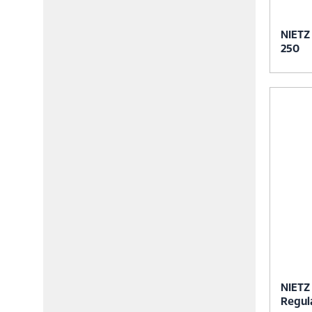
NIETZ
250
NIETZ
Regul