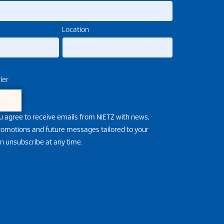
Location
ler
e
u agree to receive emails from NIETZ with news,
promotions and future messages tailored to your
an unsubscribe at any time.