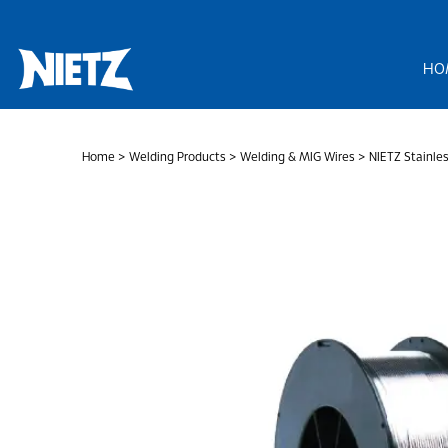
Skip
to
content
HO
Home
>
Welding Products
>
Welding & MIG Wires
> NIETZ Stainles