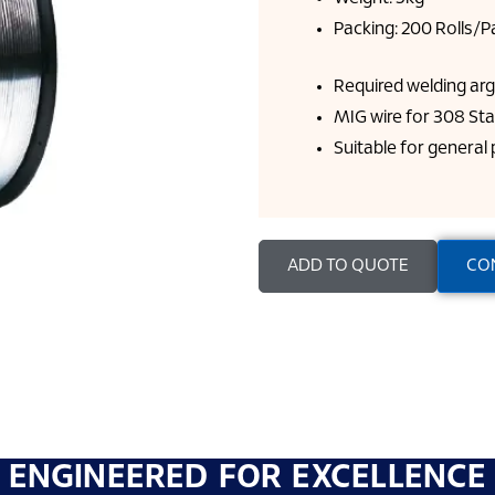
Packing: 200 Rolls/Pa
Required welding ar
MIG wire for 308 Sta
Suitable for general
ADD TO QUOTE
CO
ENGINEERED FOR EXCELLENCE