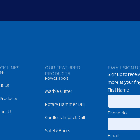
CK LINKS
OUR FEATURED
EMAIL SIGN U
me
PRODUCTS
Sign up to receiv
Power Tools
more at your fin
ut Us
First Name
Marble Cutter
 Products
Rotary Hammer Drill
tact Us
Phone No.
Cordless Impact Drill
Safety Boots
Email