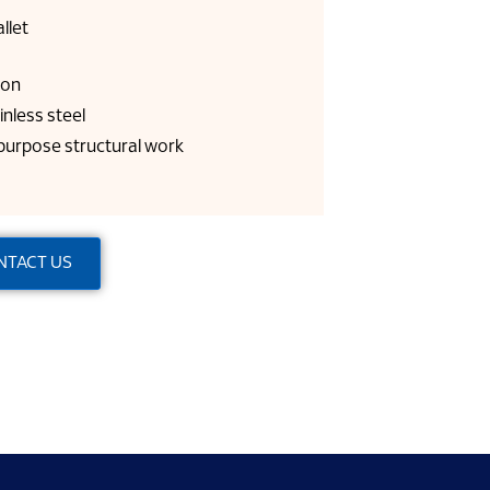
llet
gon
inless steel
 purpose structural work
NTACT US