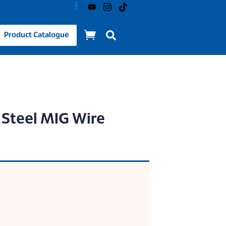
Product Catalogue
 Steel MIG Wire