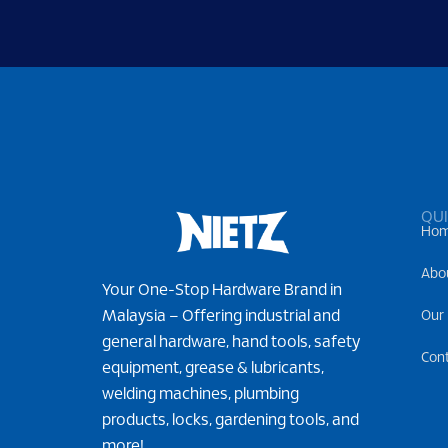
QUI
Ho
Abo
Your One-Stop Hardware Brand in
Malaysia – Offering industrial and
Our
general hardware, hand tools, safety
Con
equipment, grease & lubricants,
welding machines, plumbing
products, locks, gardening tools, and
more!