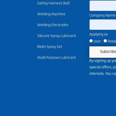
Safety Harness Belt
Welding Machine
Company Name
Welding Electrodes
Applying as
Silicone Spray Lubricant
User
Retai
Bidet Spray Set
Subscrib
Multi Purpose Lubricant
By signing up yo
special offers, 
interests. You c