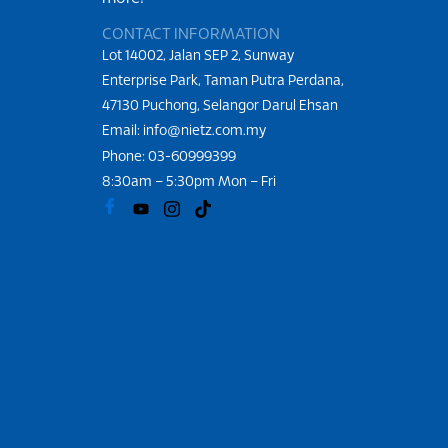
CONTACT INFORMATION
Lot 14002, Jalan SEP 2, Sunway
Enterprise Park, Taman Putra Perdana,
47130 Puchong, Selangor Darul Ehsan
Email: info@nietz.com.my
Phone:
03-60999399
8:30am – 5:30pm Mon – Fri