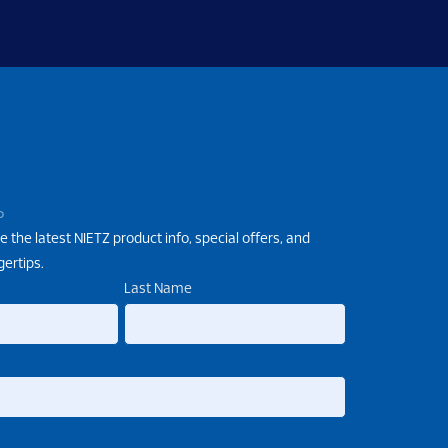
P
e the latest NIETZ product info, special offers, and
gertips.
Last Name