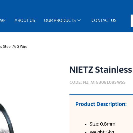
ME
ABOUT US
OUR PRODUCTS
CONTACT US
s Steel MIG Wire
NIETZ Stainless
CODE: NZ_MIG308L08SWSS
Product Description:
Size: 0.8mm
Weight: 5kg