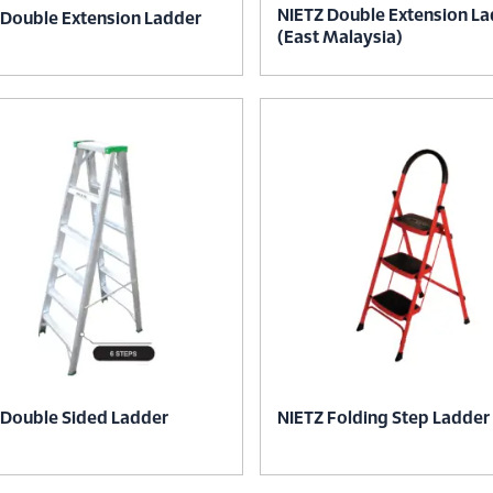
NIETZ Double Extension L
 Double Extension Ladder
(East Malaysia)
 Double Sided Ladder
NIETZ Folding Step Ladder