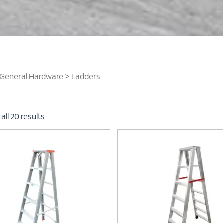
General Hardware
> Ladders
all 20 results