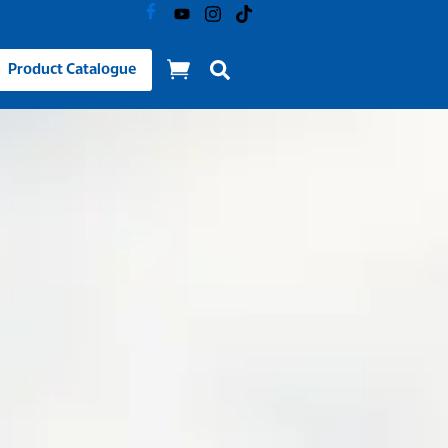
Product Catalogue