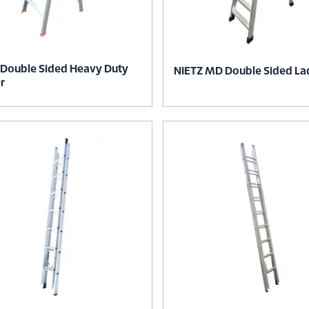
 Double Sided Heavy Duty
NIETZ MD Double Sided La
r