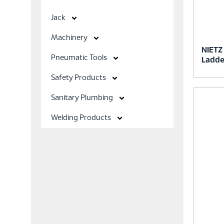
Jack
Machinery
NIETZ
Pneumatic Tools
Ladde
Safety Products
Sanitary Plumbing
Welding Products