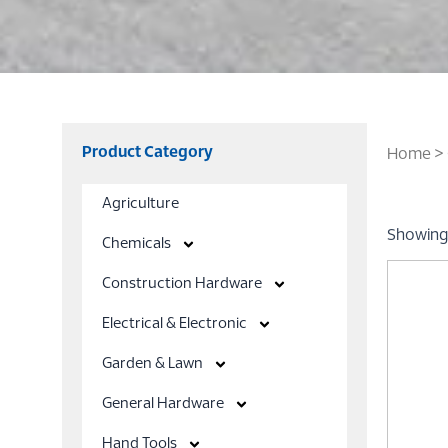
Product Category
Home
>
Agriculture
Showing 
Chemicals
Construction Hardware
Electrical & Electronic
Garden & Lawn
General Hardware
Hand Tools