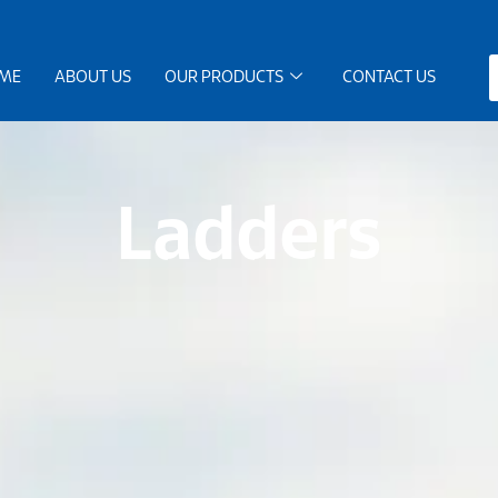
ME
ABOUT US
OUR PRODUCTS
CONTACT US
Ladders