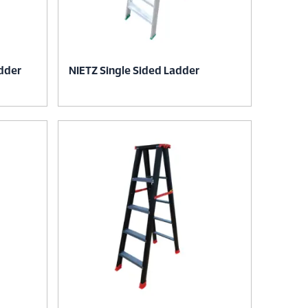
dder
NIETZ Single Sided Ladder