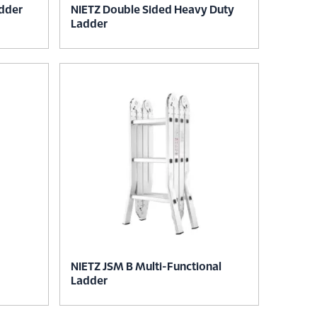
adder
NIETZ Double Sided Heavy Duty
Ladder
NIETZ JSM B Multi-Functional
Ladder