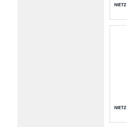
NIETZ
NIETZ