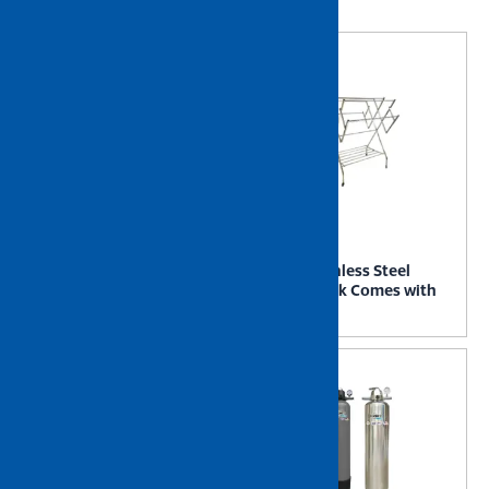
Showing all 4 results
NIETZ Stainless Steel Smart
NIETZ Stainless Steel
Drying Rack (SDR1)
Drying Rack Comes with
Castor