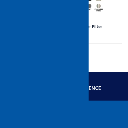
NIETZ Stainless Steel
NIETZ Water Filter
Drying Rack Comes with
Castor
ENGINEERED FOR EXCELLENCE