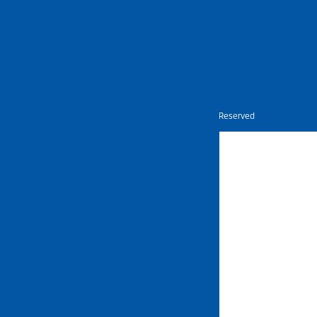
Nietz © Copyright Year 2026 | All Rights Reserved