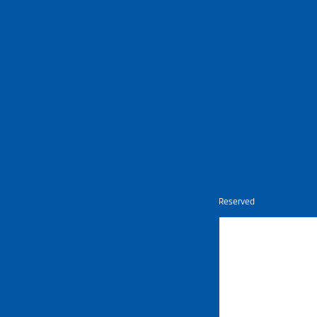
Nietz © Copyright Year 2026 | All Rights Reserved