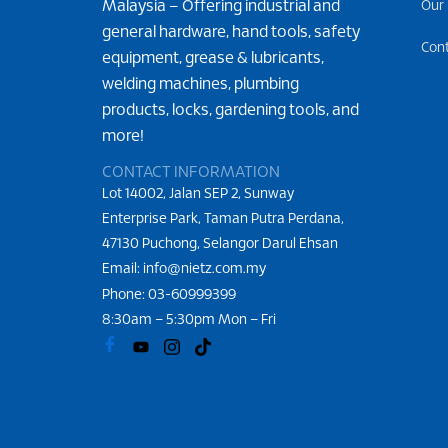
Malaysia – Offering industrial and
Our
general hardware, hand tools, safety
Con
equipment, grease & lubricants,
welding machines, plumbing
products, locks, gardening tools, and
more!
CONTACT INFORMATION
Lot 14002, Jalan SEP 2, Sunway
Enterprise Park, Taman Putra Perdana,
47130 Puchong, Selangor Darul Ehsan
Email: info@nietz.com.my
Phone:
03-60999399
8:30am – 5:30pm Mon – Fri