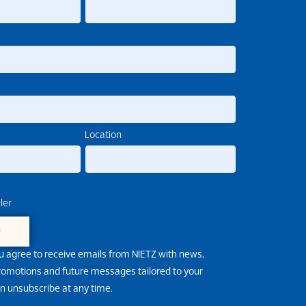
Location
ler
e
u agree to receive emails from NIETZ with news,
promotions and future messages tailored to your
an unsubscribe at any time.