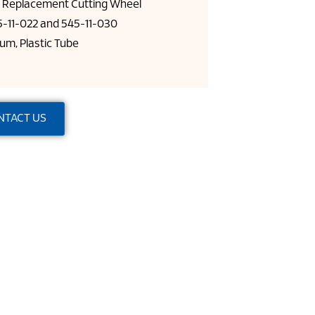
l Replacement Cutting Wheel
-11-022 and 545-11-030
um, Plastic Tube
NTACT US