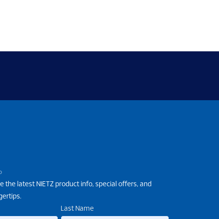
P
e the latest NIETZ product info, special offers, and
gertips.
Last Name