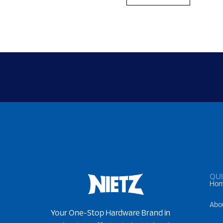
QUI
Ho
Abo
Your One-Stop Hardware Brand in