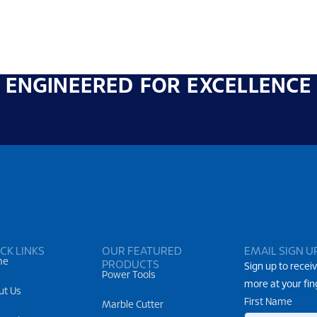
ENGINEERED FOR EXCELLENCE
CK LINKS
OUR FEATURED
EMAIL SIGN U
me
PRODUCTS
Sign up to receiv
Power Tools
more at your fin
ut Us
First Name
Marble Cutter