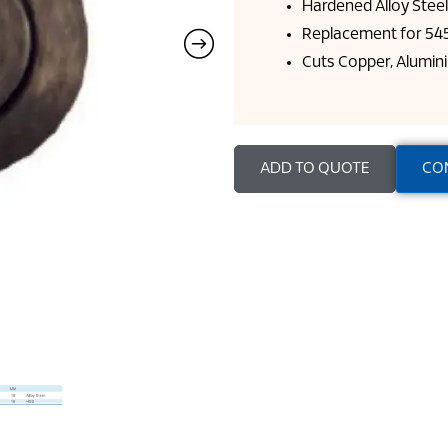
Hardened Alloy Stee
Replacement for 545
Cuts Copper, Alumini
ADD TO QUOTE
CO