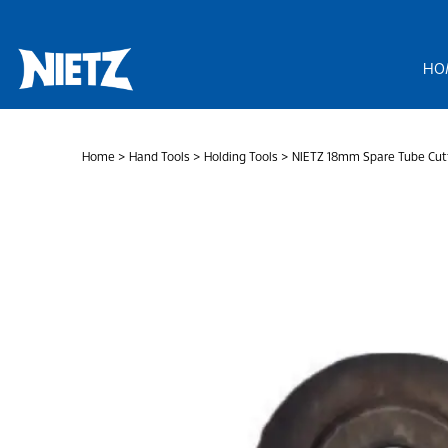
Skip
to
content
HO
Home
>
Hand Tools
>
Holding Tools
> NIETZ 18mm Spare Tube Cutt