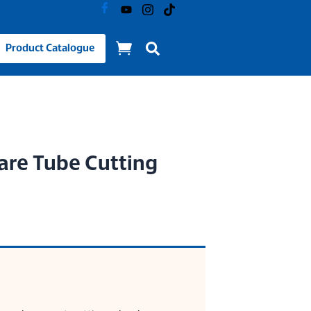
Product Catalogue
re Tube Cutting