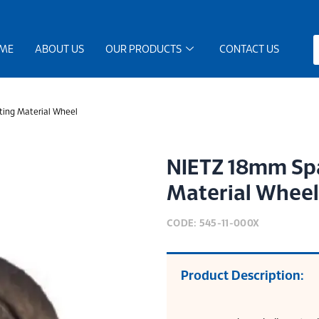
ME
ABOUT US
OUR PRODUCTS
CONTACT US
ing Material Wheel
NIETZ 18mm Spa
Material Wheel
CODE: 545-11-000X
Product Description: