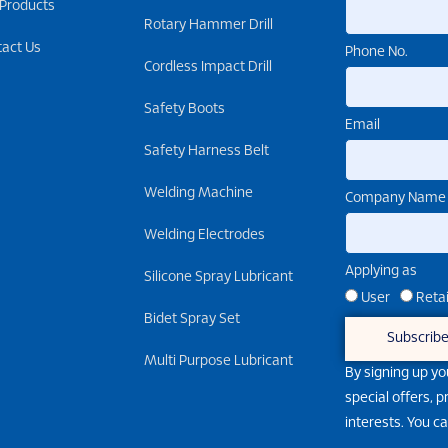
 Products
Rotary Hammer Drill
tact Us
Phone No.
Cordless Impact Drill
Safety Boots
Email
Safety Harness Belt
Welding Machine
Company Name
Welding Electrodes
Applying as
Silicone Spray Lubricant
User
Retai
Bidet Spray Set
Subscrib
Multi Purpose Lubricant
By signing up yo
special offers, 
interests. You c