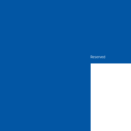
Nietz © Copyright Year 2026 | All Rights Reserved