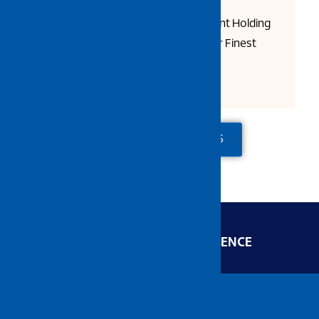
Semi Smooth Surfaces
Woven Fabric for Superior Paint Holding
Wash Well Before First Use for Finest
Finish
ADD TO QUOTE
CONTACT US
ENGINEERED FOR EXCELLENCE