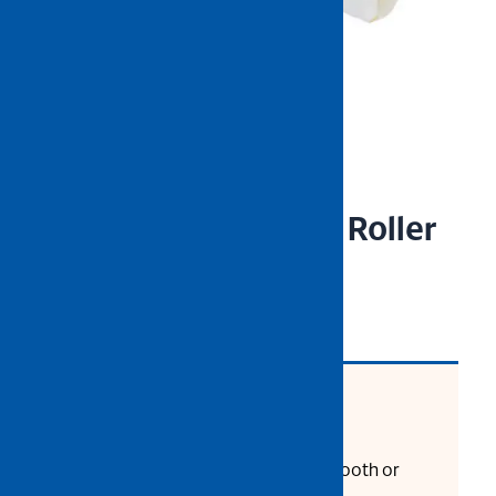
NIETZ 7” Yellow Line Roller
Refill
CODE: 550-32-738
Product Description:
For Flat or Matte Paint on Smooth or