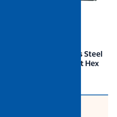
NIETZ 9pcs Stainless Steel
Extra Long Ball Point Hex
Wrench Set (Satin)
CODE: 532-95-005
Product Description: