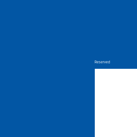
Nietz © Copyright Year 2026 | All Rights Reserved