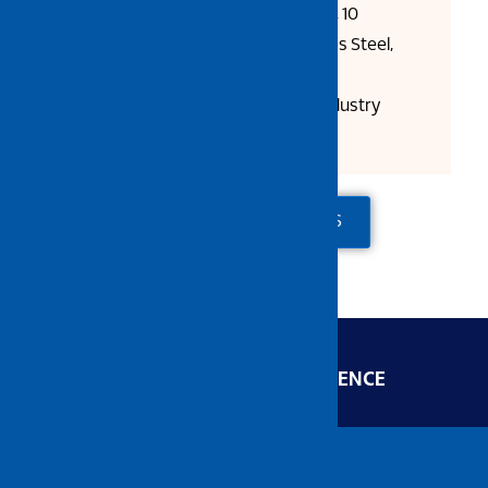
Sizes: MM 1.5, 2, 2.5, 3, 4, 5, 6, 8, 10
High Grade SUS 420J2 Stainless Steel,
HRC50-54
Suitable for Shipping, Food Industry
ADD TO QUOTE
CONTACT US
ENGINEERED FOR EXCELLENCE