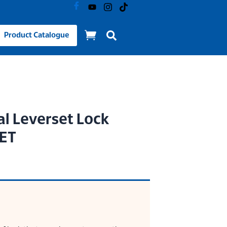
Product Catalogue
al Leverset Lock
 ET