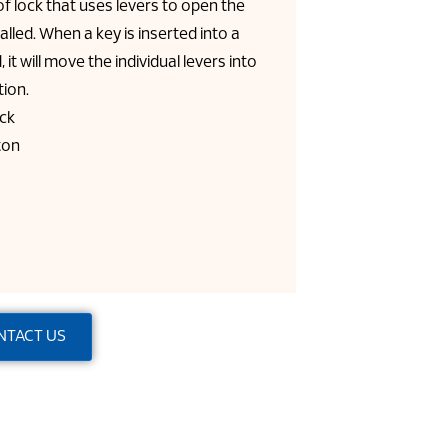
of lock that uses levers to open the
talled. When a key is inserted into a
 it will move the individual levers into
tion.
ack
ton
NTACT US