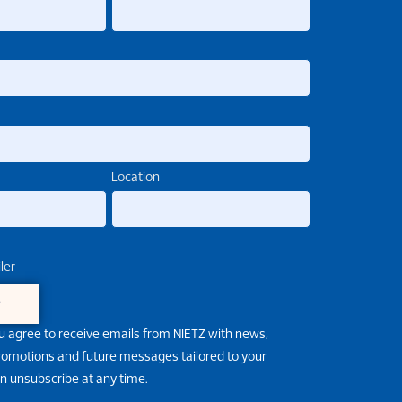
Location
ler
e
u agree to receive emails from NIETZ with news,
promotions and future messages tailored to your
an unsubscribe at any time.