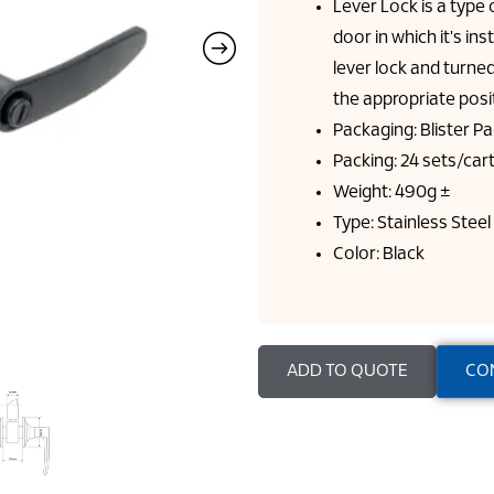
Lever Lock is a type 
door in which it's ins
lever lock and turned,
the appropriate posi
Packaging: Blister P
Packing: 24 sets/car
Weight: 490g ±
Type: Stainless Steel
Color: Black
ADD TO QUOTE
CO