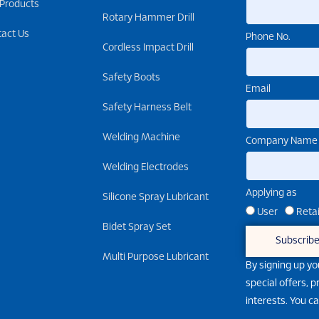
 Products
Rotary Hammer Drill
tact Us
Phone No.
Cordless Impact Drill
Safety Boots
Email
Safety Harness Belt
Welding Machine
Company Name
Welding Electrodes
Applying as
Silicone Spray Lubricant
User
Retai
Bidet Spray Set
Subscrib
Multi Purpose Lubricant
By signing up yo
special offers, 
interests. You c