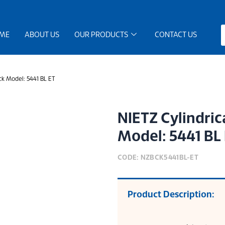
ME
ABOUT US
OUR PRODUCTS
CONTACT US
ck Model: 5441 BL ET
NIETZ Cylindric
Model: 5441 BL
CODE: NZBCK5441BL-ET
Product Description: