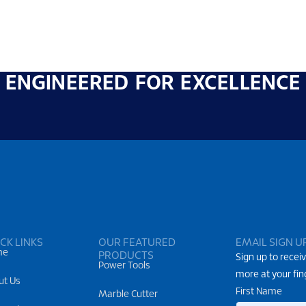
ENGINEERED FOR EXCELLENCE
CK LINKS
OUR FEATURED
EMAIL SIGN U
me
PRODUCTS
Sign up to receiv
Power Tools
more at your fin
ut Us
First Name
Marble Cutter