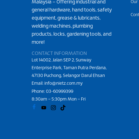
Malaysia – Offering industrial and
Our
general hardware, hand tools, safety
Con
equipment, grease & lubricants,
welding machines, plumbing
products, locks, gardening tools, and
more!
CONTACT INFORMATION
Lot 14002, Jalan SEP 2, Sunway
Enterprise Park, Taman Putra Perdana,
47130 Puchong, Selangor Darul Ehsan
Email: info@nietz.com.my
Phone:
03-60999399
8:30am – 5:30pm Mon – Fri