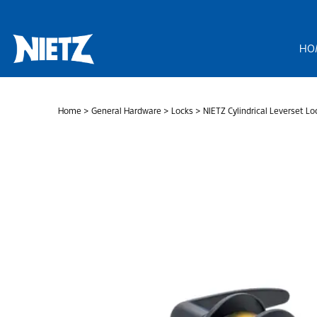
Skip
to
content
HO
Home
>
General Hardware
>
Locks
> NIETZ Cylindrical Leverset Lo