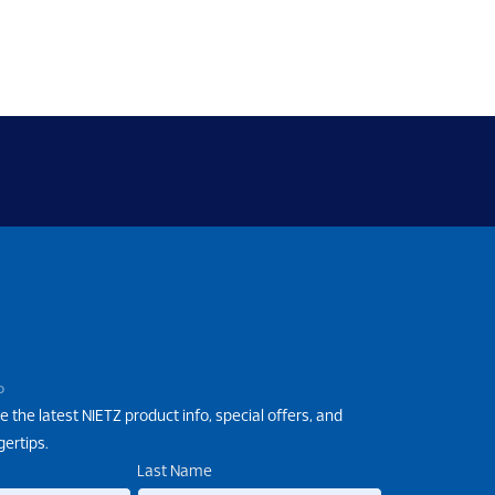
P
e the latest NIETZ product info, special offers, and
gertips.
Last Name