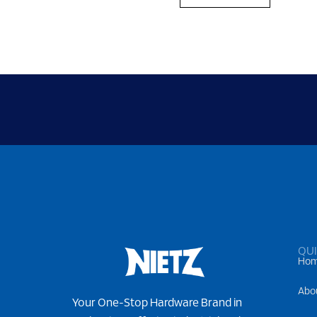
QUI
Ho
Abo
Your One-Stop Hardware Brand in