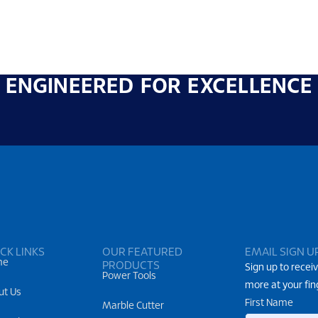
ENGINEERED FOR EXCELLENCE
CK LINKS
OUR FEATURED
EMAIL SIGN U
me
PRODUCTS
Sign up to receiv
Power Tools
more at your fin
ut Us
First Name
Marble Cutter