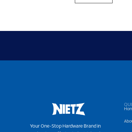
QUI
Ho
Abo
Your One-Stop Hardware Brand in