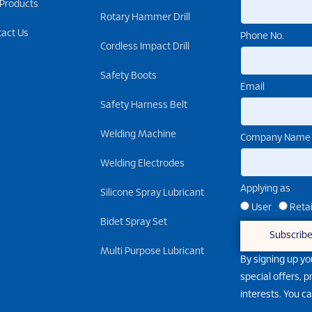
 Products
Rotary Hammer Drill
tact Us
Phone No.
Cordless Impact Drill
Safety Boots
Email
Safety Harness Belt
Welding Machine
Company Name
Welding Electrodes
Applying as
Silicone Spray Lubricant
User
Retai
Bidet Spray Set
Subscrib
Multi Purpose Lubricant
By signing up yo
special offers, 
interests. You c