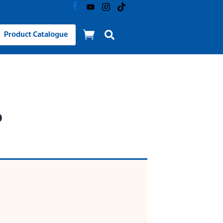
Product Catalogue
p