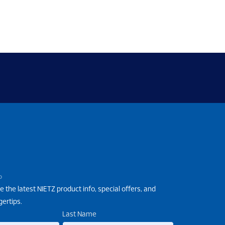
P
e the latest NIETZ product info, special offers, and
gertips.
Last Name