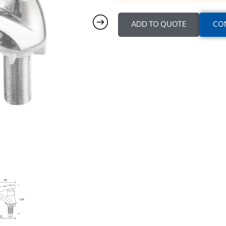
ADD TO QUOTE
CO