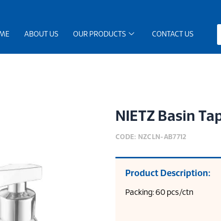
ME
ABOUT US
OUR PRODUCTS
CONTACT US
NIETZ Basin Ta
CODE: NZCLN-AB7712
Product Description:
Packing: 60 pcs/ctn