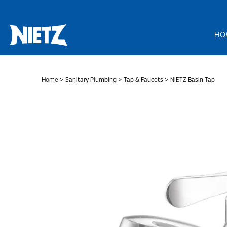
Skip
to
content
HO
Home
>
Sanitary Plumbing
>
Tap & Faucets
> NIETZ Basin Tap