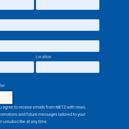
Location
ler
e
u agree to receive emails from NIETZ with news,
promotions and future messages tailored to your
an unsubscribe at any time.