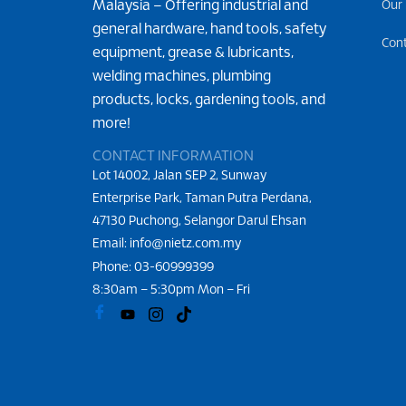
Malaysia – Offering industrial and
Our
general hardware, hand tools, safety
Con
equipment, grease & lubricants,
welding machines, plumbing
products, locks, gardening tools, and
more!
CONTACT INFORMATION
Lot 14002, Jalan SEP 2, Sunway
Enterprise Park, Taman Putra Perdana,
47130 Puchong, Selangor Darul Ehsan
Email: info@nietz.com.my
Phone:
03-60999399
8:30am – 5:30pm Mon – Fri