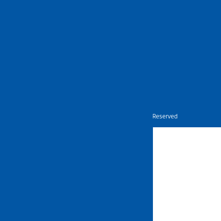
Nietz © Copyright Year 2026 | All Rights Reserved