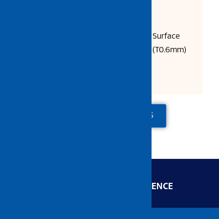
Product Description:
SUS304 Stainless Steel, Polish Surface
Size: L600 x W450 x D200mm (T0.6mm)
Packing: 6 units/ctn
ADD TO QUOTE
CONTACT US
ENGINEERED FOR EXCELLENCE