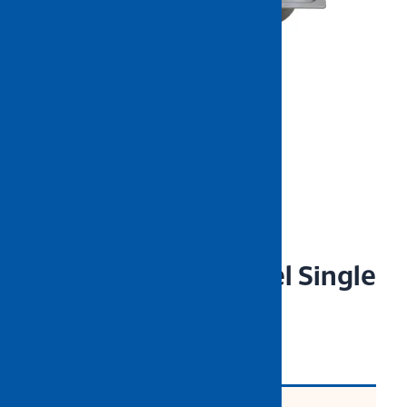
NIETZ Stainless Steel Single
Sink B/Waste 6045
CODE: NZCLN-SX6045