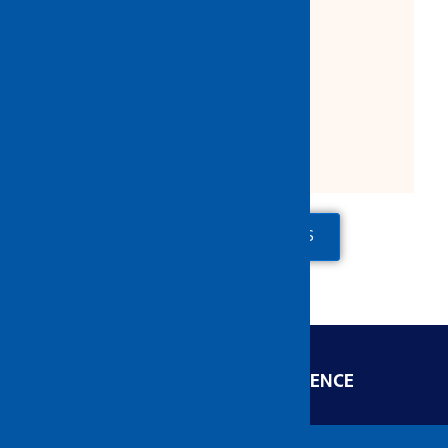
Product Description:
Packing:
5 pcs/box
30 pcs/ctn
ADD TO QUOTE
CONTACT US
ENGINEERED FOR EXCELLENCE