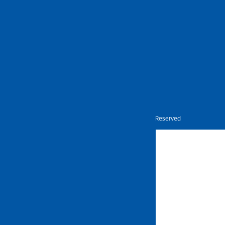
Nietz © Copyright Year 2026 | All Rights Reserved