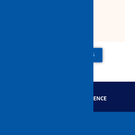
10 pcs / box
60 pcs / ctn
ADD TO QUOTE
CONTACT US
ENGINEERED FOR EXCELLENCE