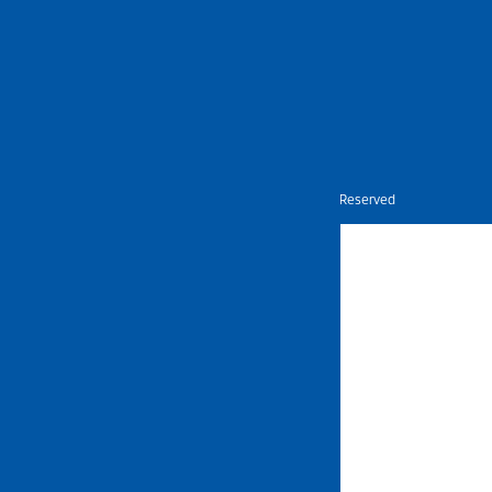
Nietz © Copyright Year 2026 | All Rights Reserved