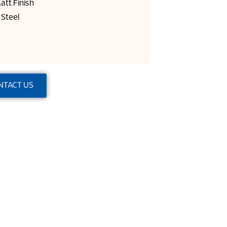
att Finish
Steel
NTACT US