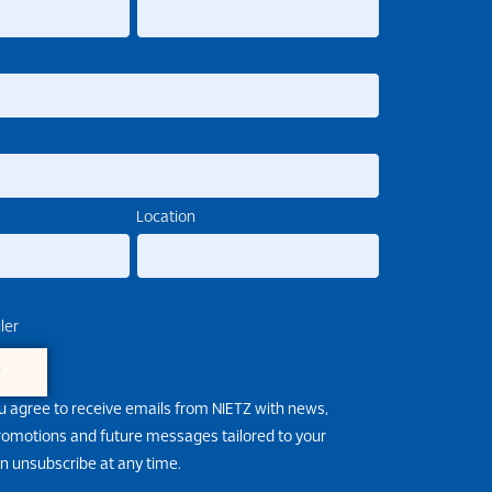
Location
ler
e
u agree to receive emails from NIETZ with news,
promotions and future messages tailored to your
an unsubscribe at any time.