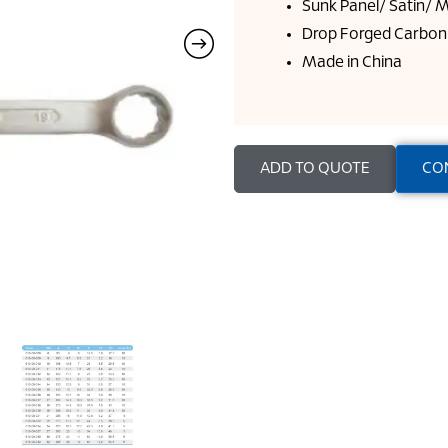
Sunk Panel/ Satin/ M
Drop Forged Carbon 
Made in China
ADD TO QUOTE
CO