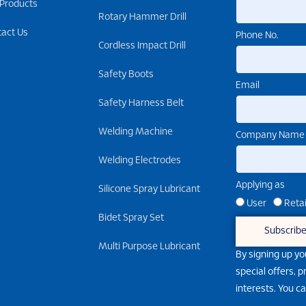
 Products
Rotary Hammer Drill
tact Us
Phone No.
Cordless Impact Drill
Safety Boots
Email
Safety Harness Belt
Welding Machine
Company Name
Welding Electrodes
Applying as
Silicone Spray Lubricant
User
Retai
Bidet Spray Set
Subscrib
Multi Purpose Lubricant
By signing up yo
special offers, 
interests. You c