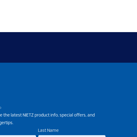
P
e the latest NIETZ product info, special offers, and
gertips.
Last Name