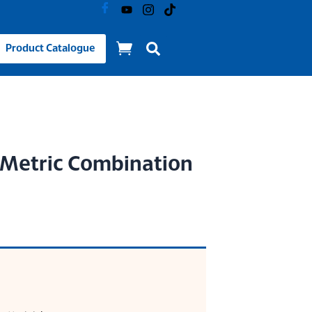
Product Catalogue
) Metric Combination