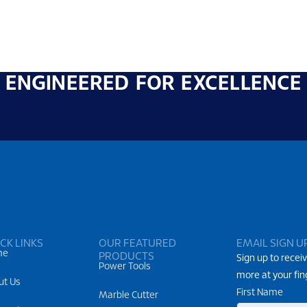
ENGINEERED FOR EXCELLENCE
CK LINKS
OUR FEATURED
EMAIL SIGN U
me
PRODUCTS
Sign up to receiv
Power Tools
more at your fin
ut Us
First Name
Marble Cutter