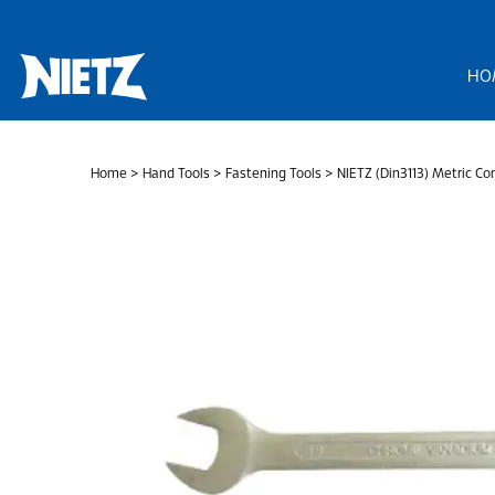
Skip
to
content
HO
Home
>
Hand Tools
>
Fastening Tools
> NIETZ (Din3113) Metric C