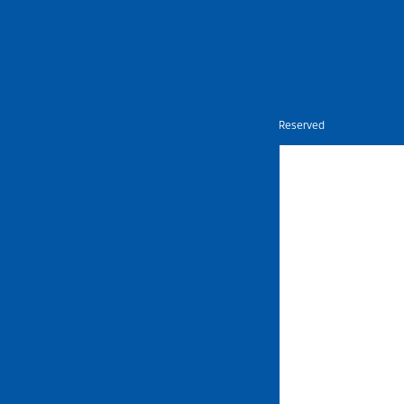
Nietz © Copyright Year 2026 | All Rights Reserved