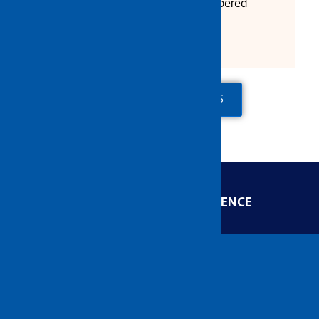
Full Body Heat Treated & Tempered
Satin/ Matt Finish
ADD TO QUOTE
CONTACT US
ENGINEERED FOR EXCELLENCE