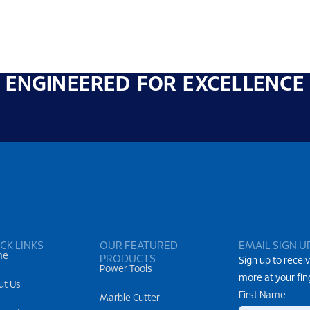
ENGINEERED FOR EXCELLENCE
CK LINKS
OUR FEATURED
EMAIL SIGN U
me
PRODUCTS
Sign up to receiv
Power Tools
more at your fin
ut Us
First Name
Marble Cutter