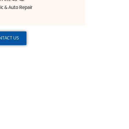
ic & Auto Repair
NTACT US