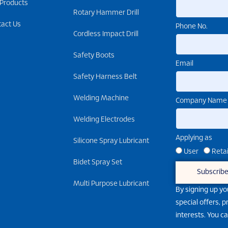
 Products
Rotary Hammer Drill
tact Us
Phone No.
Cordless Impact Drill
Safety Boots
Email
Safety Harness Belt
Welding Machine
Company Name
Welding Electrodes
Applying as
Silicone Spray Lubricant
User
Retai
Bidet Spray Set
Subscrib
Multi Purpose Lubricant
By signing up yo
special offers, 
interests. You c