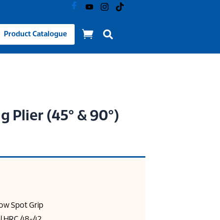
Product Catalogue
g Plier (45° & 90°)
ow Spot Grip
l HRC 48-42