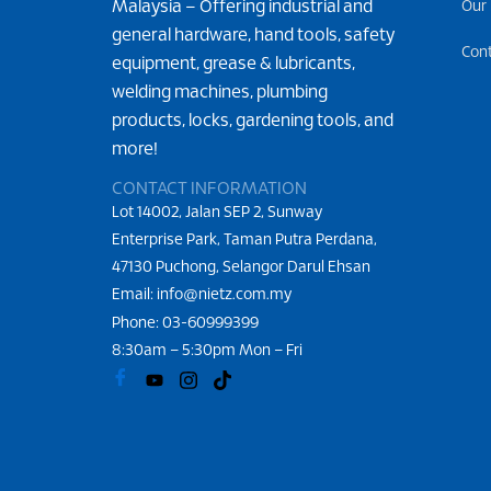
Malaysia – Offering industrial and
Our
general hardware, hand tools, safety
Con
equipment, grease & lubricants,
welding machines, plumbing
products, locks, gardening tools, and
more!
CONTACT INFORMATION
Lot 14002, Jalan SEP 2, Sunway
Enterprise Park, Taman Putra Perdana,
47130 Puchong, Selangor Darul Ehsan
Email: info@nietz.com.my
Phone:
03-60999399
8:30am – 5:30pm Mon – Fri