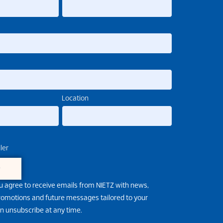
Location
ler
e
u agree to receive emails from NIETZ with news,
promotions and future messages tailored to your
an unsubscribe at any time.