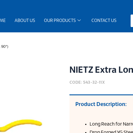
ME
ABOUT US
OUR PRODUCTS
CONTACT US
& 90°)
NIETZ Extra Lon
CODE: 543-32-11X
Product Description:
Long Reach for Narr
Drop Forged YG Stee