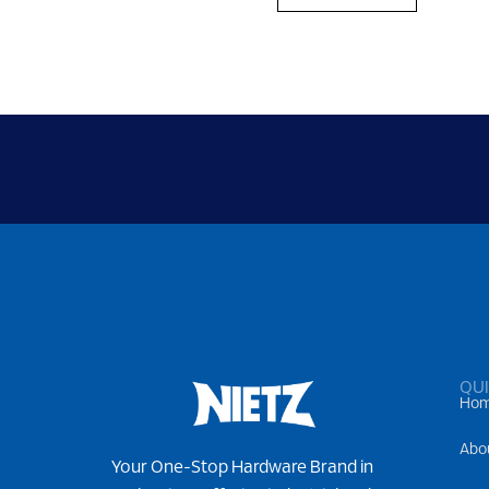
QUI
Ho
Abo
Your One-Stop Hardware Brand in