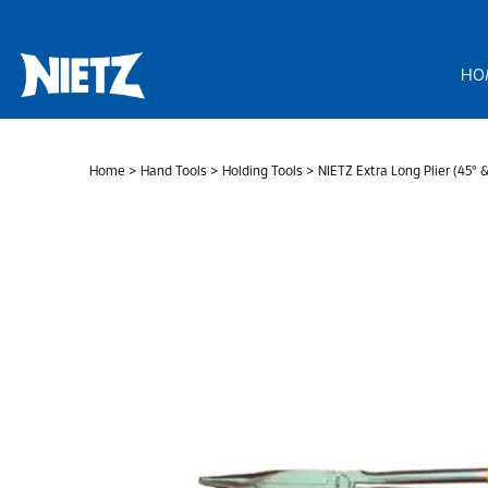
Skip
to
content
HO
Home
>
Hand Tools
>
Holding Tools
> NIETZ Extra Long Plier (45° 