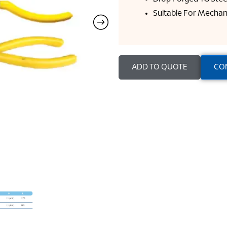
Suitable For Mechan
ADD TO QUOTE
CO