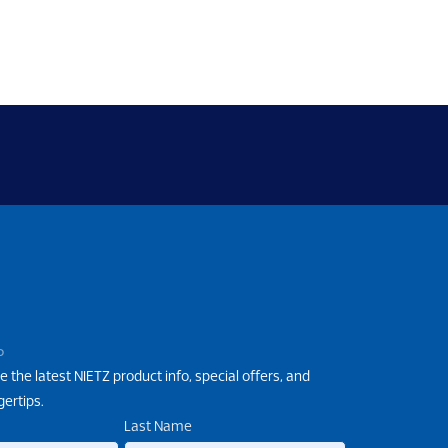
P
e the latest NIETZ product info, special offers, and
gertips.
Last Name