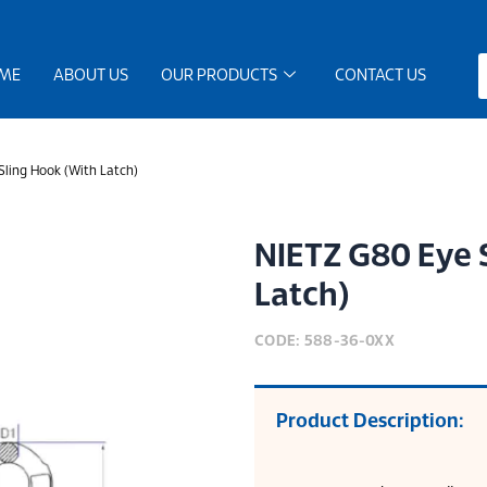
ME
ABOUT US
OUR PRODUCTS
CONTACT US
ling Hook (With Latch)
NIETZ G80 Eye 
Latch)
CODE: 588-36-0XX
Product Description: