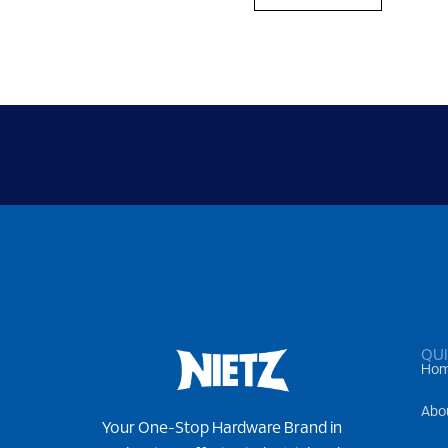
QUI
Ho
Abo
Your One-Stop Hardware Brand in