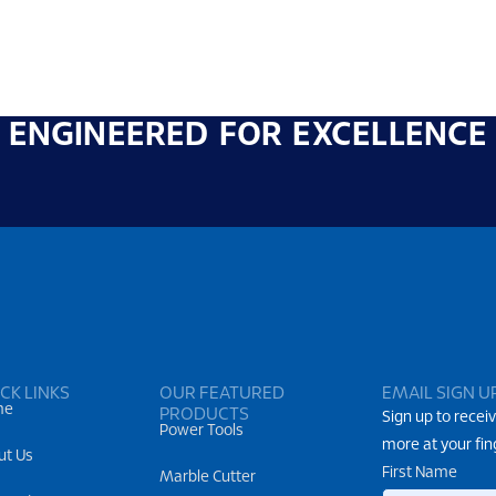
ENGINEERED FOR EXCELLENCE
CK LINKS
OUR FEATURED
EMAIL SIGN U
me
PRODUCTS
Sign up to receiv
Power Tools
more at your fin
ut Us
First Name
Marble Cutter