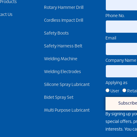
 Products
Rotary Hammer Drill
tact Us
Phone No.
Cordless Impact Drill
Safety Boots
Email
Safety Harness Belt
Welding Machine
Company Name
Welding Electrodes
Applying as
Silicone Spray Lubricant
User
Retai
Bidet Spray Set
Subscrib
Multi Purpose Lubricant
By signing up yo
special offers, 
interests. You c