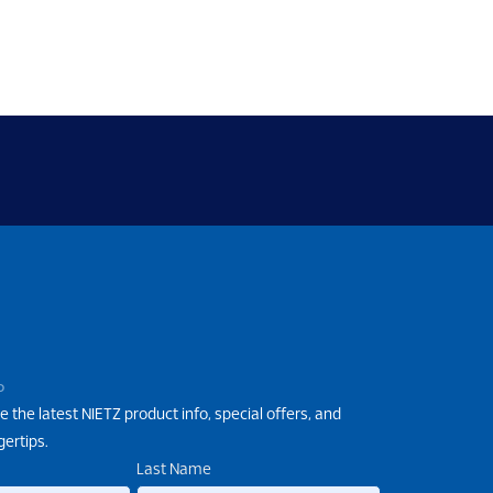
P
e the latest NIETZ product info, special offers, and
gertips.
Last Name