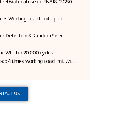
Steel Material use on EN818-2 G80
imes Working Load Limit Upon
ck Detection & Random Select
time WLL for 20,000 cycles
ad 4 times Working Load limit WLL
NTACT US