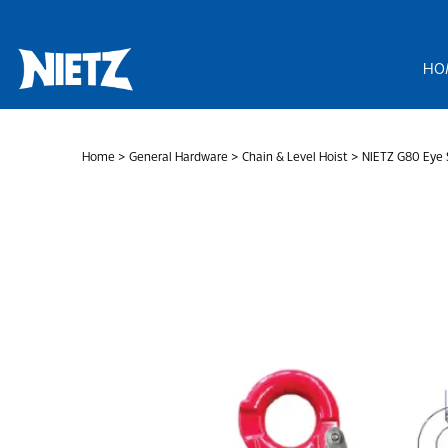
Skip
to
content
HO
Home
>
General Hardware
>
Chain & Level Hoist
> NIETZ G80 Eye S