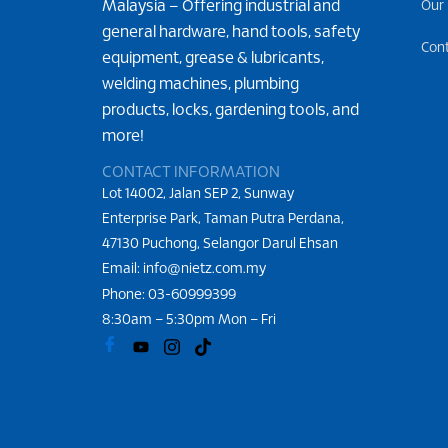
Malaysia – Offering industrial and
Our
general hardware, hand tools, safety
Con
equipment, grease & lubricants,
welding machines, plumbing
products, locks, gardening tools, and
more!
CONTACT INFORMATION
Lot 14002, Jalan SEP 2, Sunway
Enterprise Park, Taman Putra Perdana,
47130 Puchong, Selangor Darul Ehsan
Email: info@nietz.com.my
Phone:
03-60999399
8:30am – 5:30pm Mon – Fri