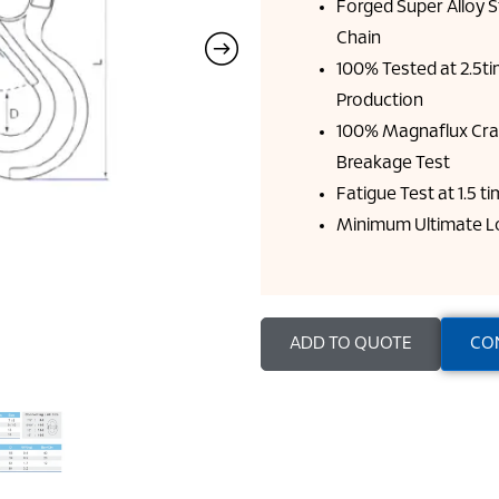
Forged Super Alloy 
Chain
100% Tested at 2.5t
Production
100% Magnaflux Cra
Breakage Test
Fatigue Test at 1.5 
Minimum Ultimate Lo
ADD TO QUOTE
CO