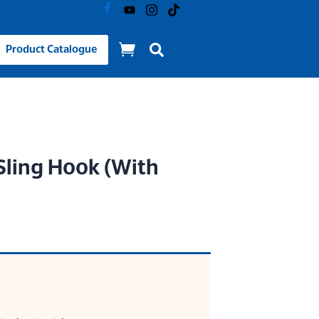
Product Catalogue
Sling Hook (With