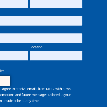
Location
ler
e
u agree to receive emails from NIETZ with news,
promotions and future messages tailored to your
an unsubscribe at any time.