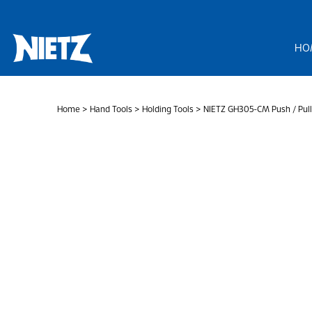
Skip
to
content
HO
Home
>
Hand Tools
>
Holding Tools
> NIETZ GH305-CM Push / Pull