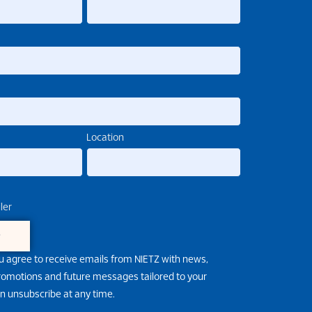
Location
ler
e
u agree to receive emails from NIETZ with news,
promotions and future messages tailored to your
an unsubscribe at any time.