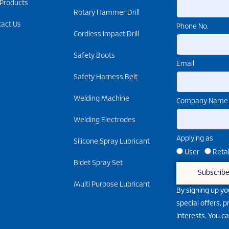
 Products
Rotary Hammer Drill
tact Us
Phone No.
Cordless Impact Drill
Safety Boots
Email
Safety Harness Belt
Welding Machine
Company Name
Welding Electrodes
Applying as
Silicone Spray Lubricant
User
Retai
Bidet Spray Set
Subscrib
Multi Purpose Lubricant
By signing up yo
special offers, 
interests. You c