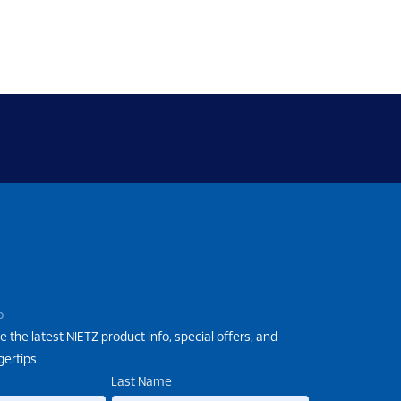
P
e the latest NIETZ product info, special offers, and
gertips.
Last Name