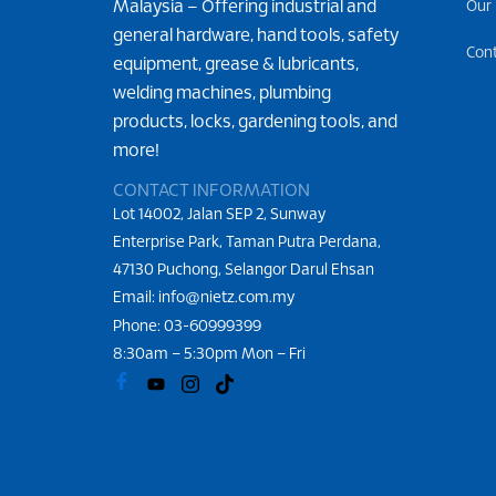
Malaysia – Offering industrial and
Our
general hardware, hand tools, safety
Con
equipment, grease & lubricants,
welding machines, plumbing
products, locks, gardening tools, and
more!
CONTACT INFORMATION
Lot 14002, Jalan SEP 2, Sunway
Enterprise Park, Taman Putra Perdana,
47130 Puchong, Selangor Darul Ehsan
Email: info@nietz.com.my
Phone:
03-60999399
8:30am – 5:30pm Mon – Fri