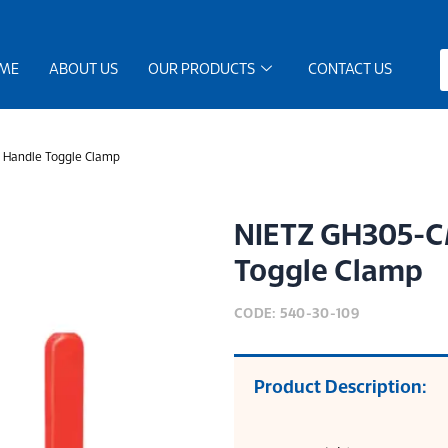
ME
ABOUT US
OUR PRODUCTS
CONTACT US
 Handle Toggle Clamp
NIETZ GH305-CM
Toggle Clamp
CODE: 540-30-109
Product Description: