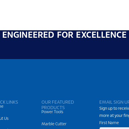
ENGINEERED FOR EXCELLENCE
CK LINKS
OUR FEATURED
EMAIL SIGN U
me
PRODUCTS
Sign up to receiv
Power Tools
more at your fin
ut Us
First Name
Marble Cutter