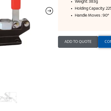
Weight: 383g
Holding Capacity: 2
Handle Moves : 90°
ADD TO QUOTE
CO