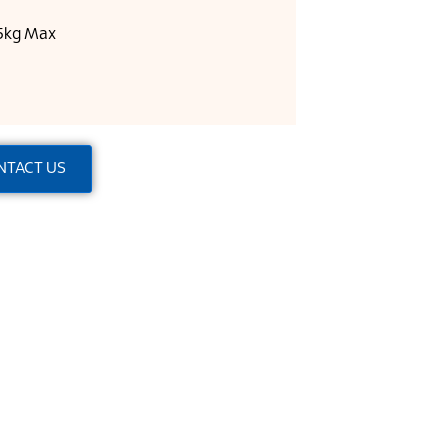
25kg Max
NTACT US