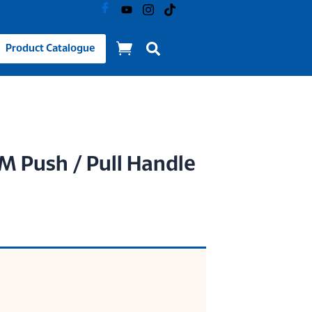
Product Catalogue
 Push / Pull Handle