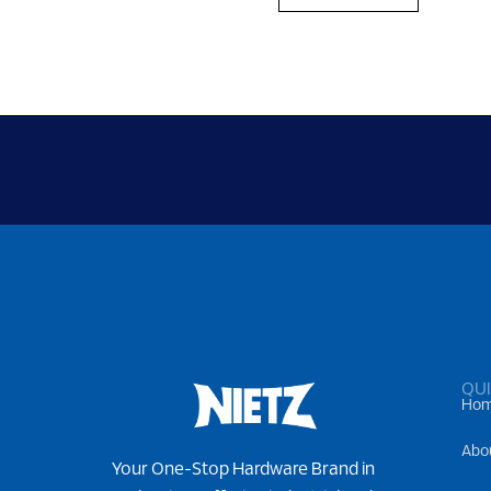
QUI
Ho
Abo
Your One-Stop Hardware Brand in