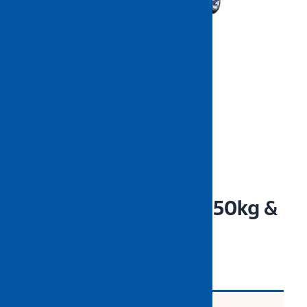
NIETZ Hand Trolley 150kg &
300kg
CODE: NZHTXXXX