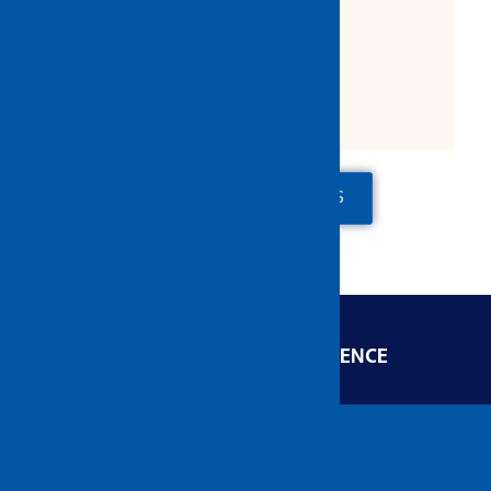
Product Description:
2 Fixed 2 Swivel
ADD TO QUOTE
CONTACT US
ENGINEERED FOR EXCELLENCE