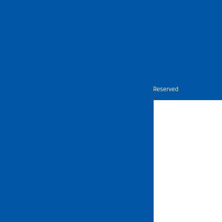
Nietz © Copyright Year 2026 | All Rights Reserved