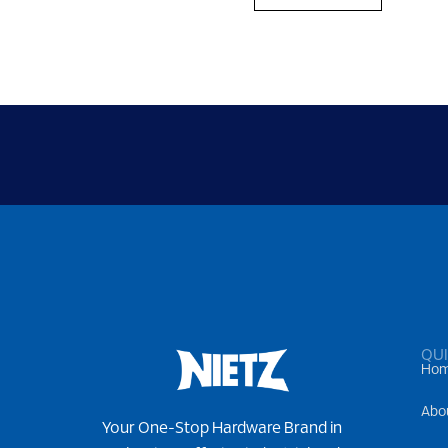
QUI
Ho
Abo
Your One-Stop Hardware Brand in