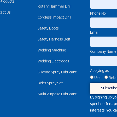
 Products
Rotary Hammer Drill
tact Us
Phone No.
Cordless Impact Drill
Safety Boots
Email
Safety Harness Belt
Welding Machine
Company Name
Welding Electrodes
Applying as
Silicone Spray Lubricant
User
Retai
Bidet Spray Set
Subscrib
Multi Purpose Lubricant
By signing up yo
special offers, 
interests. You c