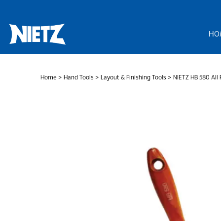
Skip
to
content
HO
Home
>
Hand Tools
>
Layout & Finishing Tools
> NIETZ HB 580 All 