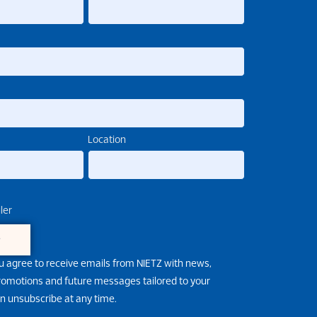
Location
ler
e
u agree to receive emails from NIETZ with news,
promotions and future messages tailored to your
an unsubscribe at any time.