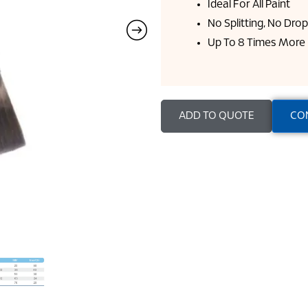
Ideal For All Paint
No Splitting, No Dro
Up To 8 Times More 
ADD TO QUOTE
CO