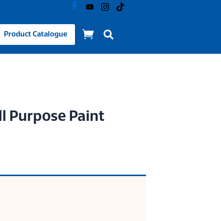
Product Catalogue
l Purpose Paint