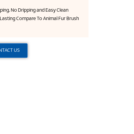
pping, No Dripping and Easy Clean
Lasting Compare To Animal Fur Brush
NTACT US