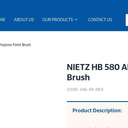
ME
ABOUT US
OUR PRODUCTS
CONTACT US
Purpose Paint Brush
NIETZ HB 580 Al
Brush
CODE: 546-58-0XX
Product Description: