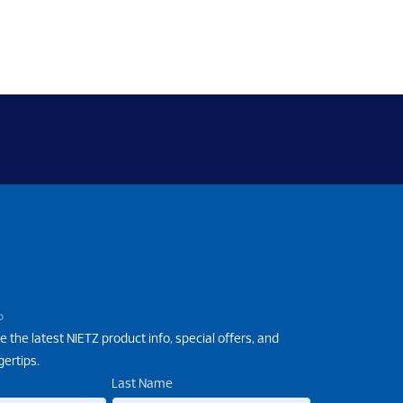
P
e the latest NIETZ product info, special offers, and
gertips.
Last Name