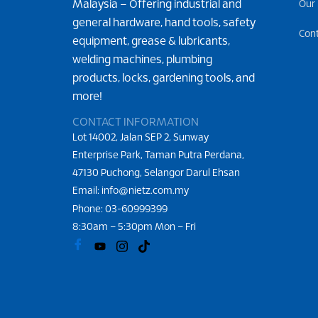
Malaysia – Offering industrial and
Our
general hardware, hand tools, safety
Con
equipment, grease & lubricants,
welding machines, plumbing
products, locks, gardening tools, and
more!
CONTACT INFORMATION
Lot 14002, Jalan SEP 2, Sunway
Enterprise Park, Taman Putra Perdana,
47130 Puchong, Selangor Darul Ehsan
Email: info@nietz.com.my
Phone:
03-60999399
8:30am – 5:30pm Mon – Fri