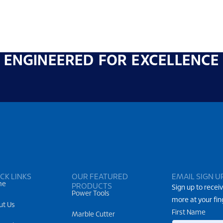
ENGINEERED FOR EXCELLENCE
CK LINKS
OUR FEATURED
EMAIL SIGN U
me
PRODUCTS
Sign up to receiv
Power Tools
more at your fin
ut Us
First Name
Marble Cutter