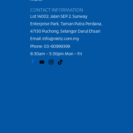
CONTACT INFORMATION
Lot 14002, Jalan SEP 2, Sunway
Enterprise Park, Taman Putra Perdana,
47130 Puchong, Selangor Darul Ehsan
Email: info@nietz.com.my
Phone:
03-60999399
8:30am – 5:30pm Mon – Fri