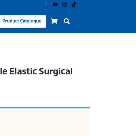
Product Catalogue
e Elastic Surgical