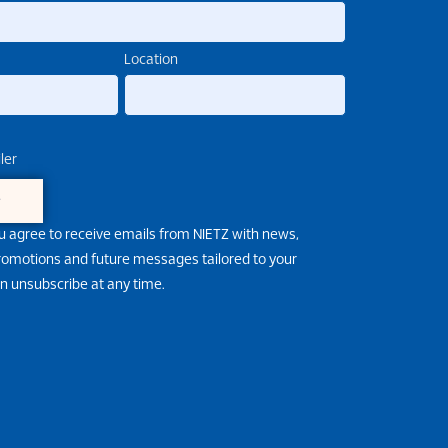
Location
ler
e
u agree to receive emails from NIETZ with news,
promotions and future messages tailored to your
an unsubscribe at any time.