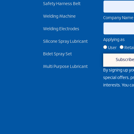
Safety Harness Belt
Welding Machine
Company Name
Welding Electrodes
Applying as
Silicone Spray Lubricant
User
Retai
Bidet Spray Set
Subscrib
Multi Purpose Lubricant
By signing up yo
special offers, 
interests. You c