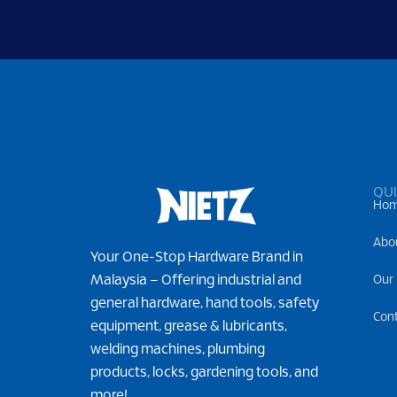
QUI
Ho
Abo
Your One-Stop Hardware Brand in
Malaysia – Offering industrial and
Our
general hardware, hand tools, safety
Con
equipment, grease & lubricants,
welding machines, plumbing
products, locks, gardening tools, and
more!