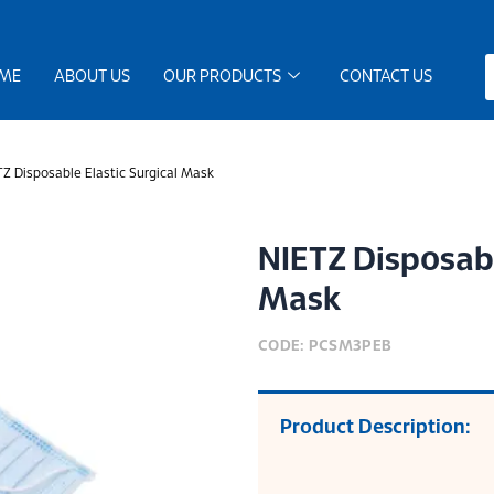
ME
ABOUT US
OUR PRODUCTS
CONTACT US
Z Disposable Elastic Surgical Mask
NIETZ Disposabl
Mask
CODE: PCSM3PEB
Product Description: