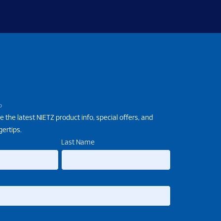
P
e the latest NIETZ product info, special offers, and
gertips.
Last Name