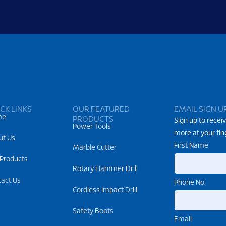
CK LINKS
OUR FEATURED
EMAIL SIGN U
me
PRODUCTS
Sign up to receiv
Power Tools
more at your fin
ut Us
First Name
Marble Cutter
 Products
Rotary Hammer Drill
tact Us
Phone No.
Cordless Impact Drill
Safety Boots
Email