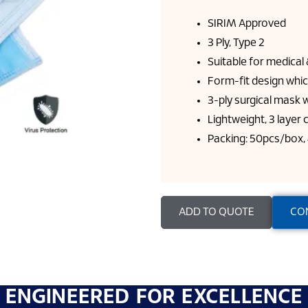
SIRIM Approved
3 Ply, Type 2
Suitable for medica
Form-fit design whic
3-ply surgical mask w
Lightweight, 3 layer
Packing: 50pcs/box,
ADD TO QUOTE
CO
ENGINEERED FOR EXCELLENCE