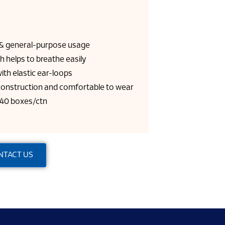
l & general-purpose usage
h helps to breathe easily
ith elastic ear-loops
 construction and comfortable to wear
 40 boxes/ctn
NTACT US