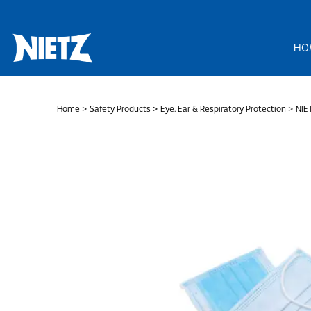
Skip
to
content
HO
Home
>
Safety Products
>
Eye, Ear & Respiratory Protection
> NIET