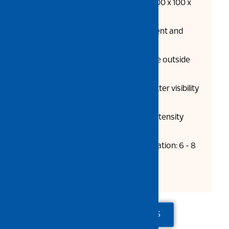
Dimensions L x W x H (mm): 800 x 100 x
100 x 10
Specially designed for basement and
other areas with pillars
Special smooth surface on the outside
avoids scratches to vehicles
Reflective sticker provides better visibility
at night
High impact resistance, high intensity
reflector
Road plugs required for installation: 6 - 8
pcs (not provided)
ADD TO QUOTE
CONTACT US