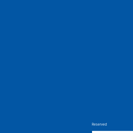
Nietz © Copyright Year 2026 | All Rights Reserved