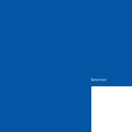
Nietz © Copyright Year 2026 | All Rights Reserved