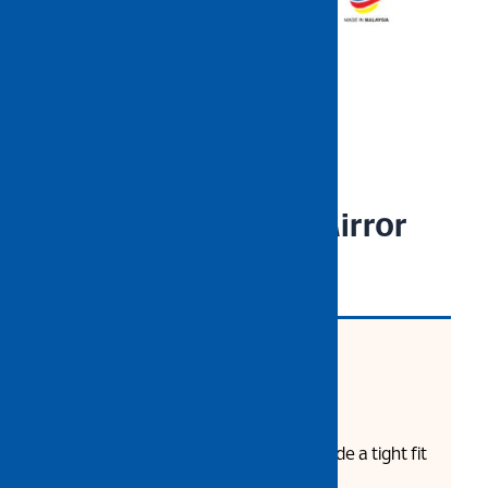
NIETZ Spectacle – Mirror
CODE: NZPEEET97CM
Product Description:
Wraparound design lens provide a tight fit
preventing particle instruction