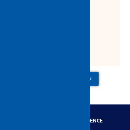
Light weight safety eyewear
Lens Material : Polycarbonate
Colour: Clear
Comply to ANSI & CE EN166
Packing: 12/ 300
Made in Malaysia
ADD TO QUOTE
CONTACT US
ENGINEERED FOR EXCELLENCE