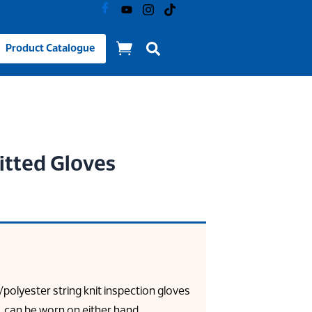
Product Catalogue
itted Gloves
/polyester string knit inspection gloves
t, can be worn on either hand