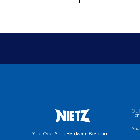
QUI
Ho
Abo
Your One-Stop Hardware Brand in