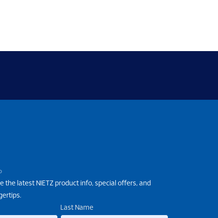
P
e the latest NIETZ product info, special offers, and
gertips.
Last Name