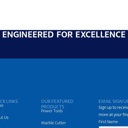
ENGINEERED FOR EXCELLENCE
CK LINKS
OUR FEATURED
EMAIL SIGN U
me
PRODUCTS
Sign up to receiv
Power Tools
more at your fin
ut Us
First Name
Marble Cutter