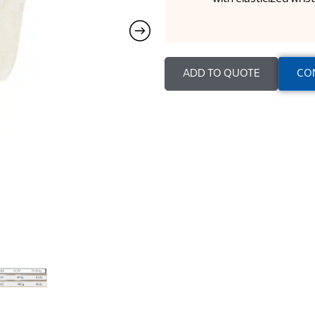
ADD TO QUOTE
CO