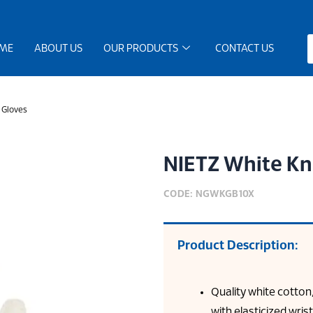
ME
ABOUT US
OUR PRODUCTS
CONTACT US
 Gloves
NIETZ White Kn
CODE: NGWKGB10X
Product Description:
Quality white cotton
with elasticized wris