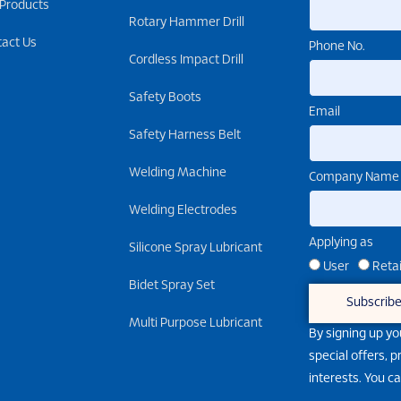
 Products
Rotary Hammer Drill
tact Us
Phone No.
Cordless Impact Drill
Safety Boots
Email
Safety Harness Belt
Welding Machine
Company Name
Welding Electrodes
Applying as
Silicone Spray Lubricant
User
Retai
Bidet Spray Set
Subscrib
Multi Purpose Lubricant
By signing up yo
special offers, 
interests. You c