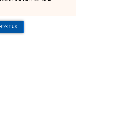
NTACT US