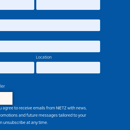
Location
ler
e
u agree to receive emails from NIETZ with news,
promotions and future messages tailored to your
an unsubscribe at any time.