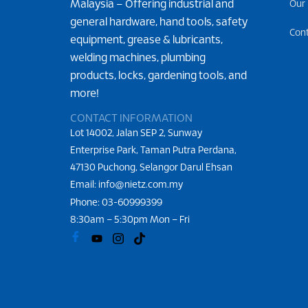
Malaysia – Offering industrial and
Our
general hardware, hand tools, safety
Con
equipment, grease & lubricants,
welding machines, plumbing
products, locks, gardening tools, and
more!
CONTACT INFORMATION
Lot 14002, Jalan SEP 2, Sunway
Enterprise Park, Taman Putra Perdana,
47130 Puchong, Selangor Darul Ehsan
Email: info@nietz.com.my
Phone:
03-60999399
8:30am – 5:30pm Mon – Fri