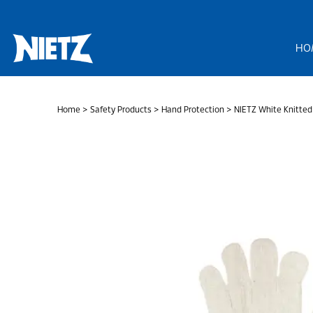
Skip
to
content
HO
Home
>
Safety Products
>
Hand Protection
> NIETZ White Knitted