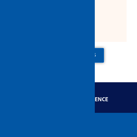
Product Description:
Size: 3'', 4'', 5'', 6'' & 8''
ADD TO QUOTE
CONTACT US
ENGINEERED FOR EXCELLENCE