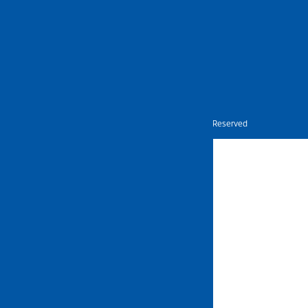
Nietz © Copyright Year 2026 | All Rights Reserved