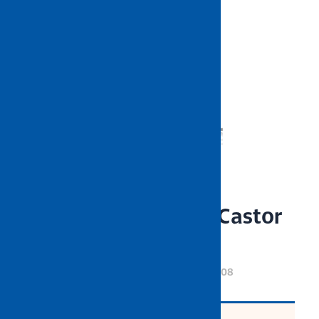
NIETZ Rubber Rigid Castor
Wheel
CODE: NZWHCW51003 until NZWHCW51008