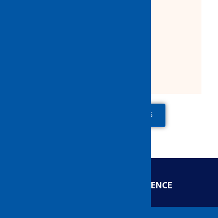
Product Description:
Trim: 28mm
Shank: 6mm
Maximum R.P.M.: 4500
ADD TO QUOTE
CONTACT US
ENGINEERED FOR EXCELLENCE