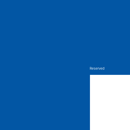
Nietz © Copyright Year 2026 | All Rights Reserved