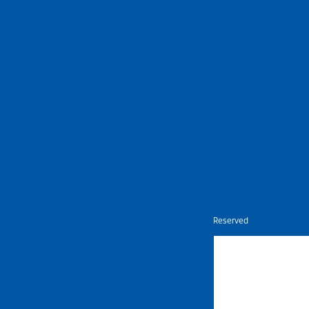
Nietz © Copyright Year 2026 | All Rights Reserved