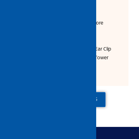
Product Description:
Two Ears Enable A Better & More
Constant Sealing Force
Tightening Force is Improved
To Be Assembled with Simple Ear Clip
Pliers, such as Screwdriver or Tower
Pincer
ADD TO QUOTE
CONTACT US