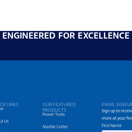
ENGINEERED FOR EXCELLENCE
CK LINKS
OUR FEATURED
EMAIL SIGN U
me
PRODUCTS
Sign up to receiv
Power Tools
more at your fin
ut Us
First Name
Marble Cutter