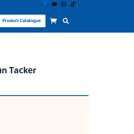
Product Catalogue
un Tacker