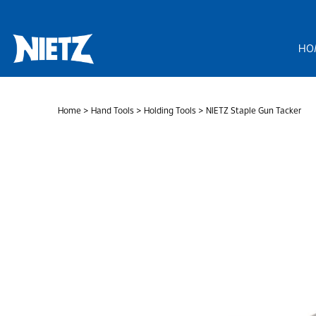
Skip
to
content
HO
Home
>
Hand Tools
>
Holding Tools
> NIETZ Staple Gun Tacker