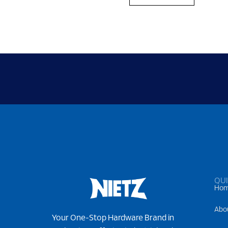
QUI
Ho
Abo
Your One-Stop Hardware Brand in