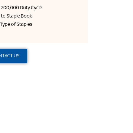
= 200,000 Duty Cycle
 to Staple Book
 Type of Staples
NTACT US