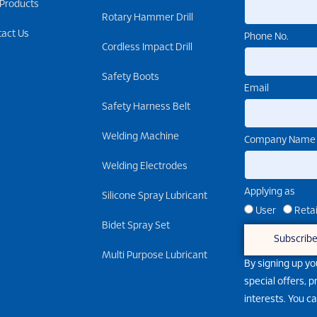
 Products
Rotary Hammer Drill
tact Us
Phone No.
Cordless Impact Drill
Safety Boots
Email
Safety Harness Belt
Welding Machine
Company Name
Welding Electrodes
Applying as
Silicone Spray Lubricant
User
Retai
Bidet Spray Set
Subscrib
Multi Purpose Lubricant
By signing up yo
special offers, 
interests. You c