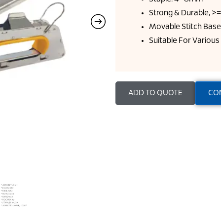
Strong & Durable, >
Movable Stitch Base
Suitable For Various
ADD TO QUOTE
CO