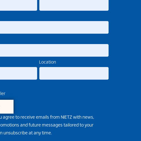
Location
ler
e
u agree to receive emails from NIETZ with news,
promotions and future messages tailored to your
an unsubscribe at any time.