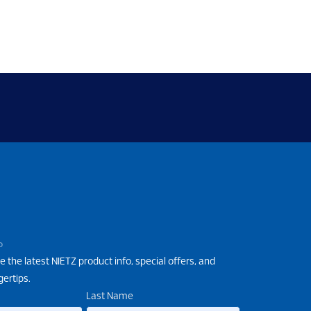
P
e the latest NIETZ product info, special offers, and
gertips.
Last Name