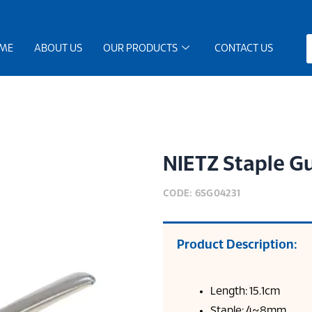
ME
ABOUT US
OUR PRODUCTS
CONTACT US
NIETZ Staple G
CODE: 6SG04231
Product Description:
Length: 15.1cm
Staple: 4~8mm