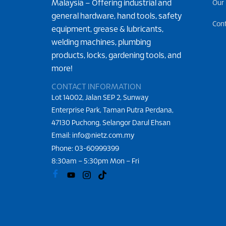
Malaysia – Offering industrial and
Our
general hardware, hand tools, safety
Con
equipment, grease & lubricants,
welding machines, plumbing
products, locks, gardening tools, and
more!
CONTACT INFORMATION
Lot 14002, Jalan SEP 2, Sunway
Enterprise Park, Taman Putra Perdana,
47130 Puchong, Selangor Darul Ehsan
Email: info@nietz.com.my
Phone:
03-60999399
8:30am – 5:30pm Mon – Fri