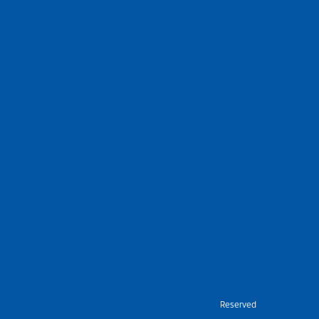
Nietz © Copyright Year 2026 | All Rights Reserved