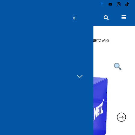
Skip
to
content
Product Catalogue
X
Home
>
Welding Products
>
Welding Machines
> NIETZ MIG
Integrated Series Welding Machine (MIG 200G)