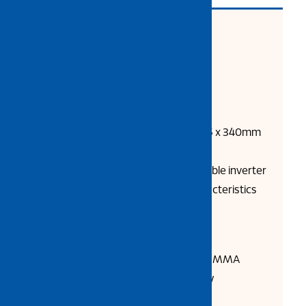
Product Description:
Model: MIG 200G
Invertor Technology: IGBT
Net Weight: 16.5 kg
Machine Dimension: 520 x 235 x 340mm
±
MIG 200G compact and portable inverter
offers excellent welding characteristics
and reliable performance.
Key Features:
Welding Process: MIG / MAG / MMA
Compact design, easy to carry
Max. current 185A