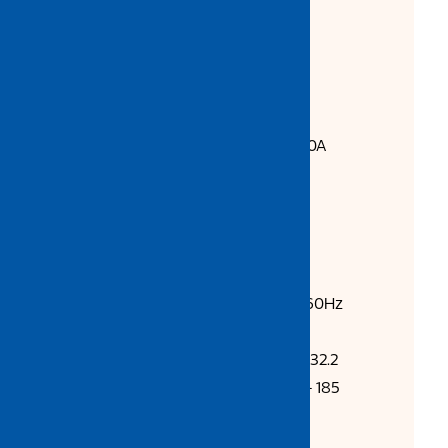
Stable and reliable ARC
Suitable for 0.8 / 1.0mm wire
Can use 5kg / 15kg MIG wire
Standard Accessories:
Earth Clamp with 3m cable 300A
3m MB15 MIG Torch
Gas Hose
2pcs Hose Clamp
Technical Data:
Input Voltage (V): AC415V-50/60Hz
Input Power (KW): 7.2
Rated Input Current (A): 32.9 / 32.2
Output Current Range (A): 40 - 185
Rated Output Voltage (V): 24
No-load Loss (W): -