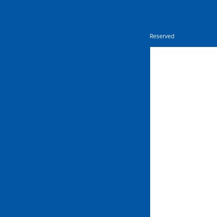
Nietz © Copyright Year 2026 | All Rights Reserved