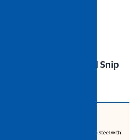
NIETZ VDE Insulated Snip
Nose Plier
CODE: 543-13-306
Product Description:
High Grade Chrome Vanadium Steel With