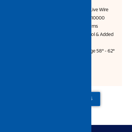
Polish
1000 Volt Rated Handle, Safe Live Wire
Working, Handle Tested Up to 10000
Volts, Conform to Current Norms
Finger Guard For Better Control & Added
User Safety
NRC : Body 42 - 46, Cutting Edge 58° - 62°
HRC EC 60900 : 2004
Length: 16cm
ADD TO QUOTE
CONTACT US