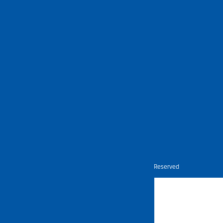
Nietz © Copyright Year 2026 | All Rights Reserved