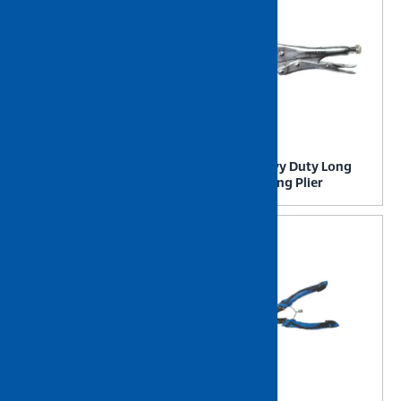
NIETZ Heavy Duty
NIETZ Heavy Duty Long
Linesman Plier
Nose Locking Plier