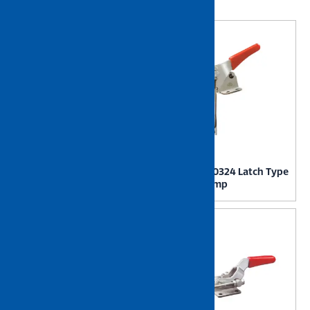
Showing 49–72 of 115 results
NIETZ GH40323 Latch Type
NIETZ GH40324 Latch Type
Toggle Clamp
Toggle Clamp