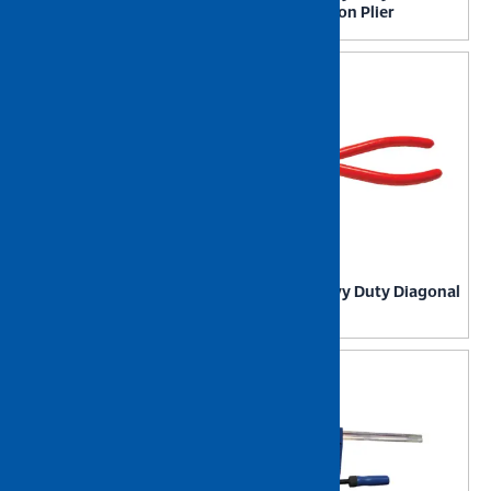
Lug Crimp Tool
Combination Plier
NIETZ Heavy Duty Curved
NIETZ Heavy Duty Diagonal
Jaw Locking Plier
Cutter