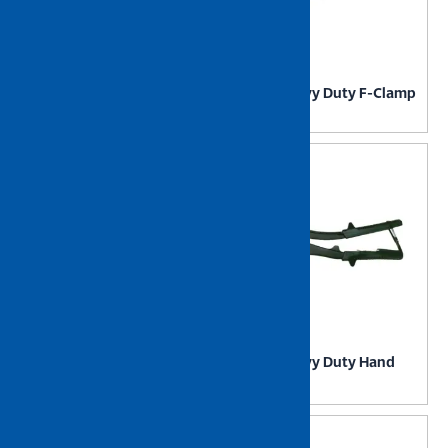
NIETZ Heavy Duty
NIETZ Heavy Duty F-Clamp
Electronic Precision Cutter
NIETZ Heavy Duty Hand
NIETZ Heavy Duty G-Clamp
Riverter