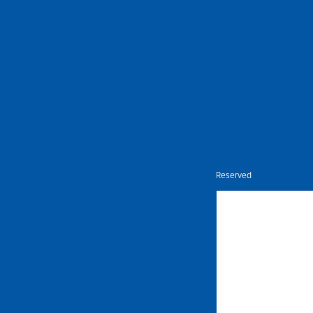
Nietz © Copyright Year 2026 | All Rights Reserved