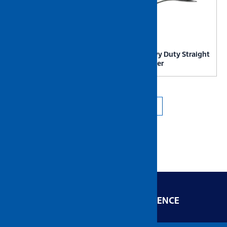
NIETZ Heavy Duty Stainless
NIETZ Heavy Duty Straight
Steel Scissor
Locking Plier
←
1
2
3
4
5
→
ENGINEERED FOR EXCELLENCE