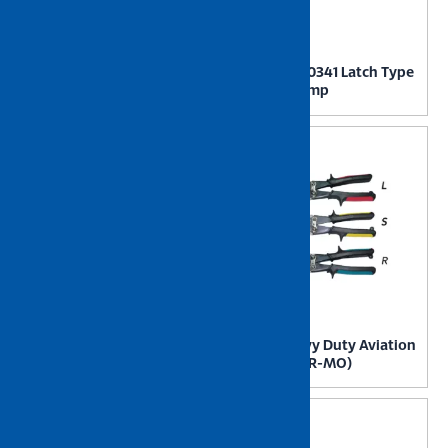
NIETZ GH40334 Latch Type
NIETZ GH40341 Latch Type
Toggle Clamp
Toggle Clamp
NIETZ GH431 Latch Type
NIETZ Heavy Duty Aviation
Toggle Clamp
Tin Snip (CR-MO)