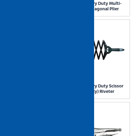
NIETZ Heavy Duty Long
NIETZ Heavy Duty Multi-
Nose Plier
Purpose Diagonal Plier
NIETZ Heavy Duty Pro
NIETZ Heavy Duty Scissor
Hedge Shear
Action (Lazy) Riveter