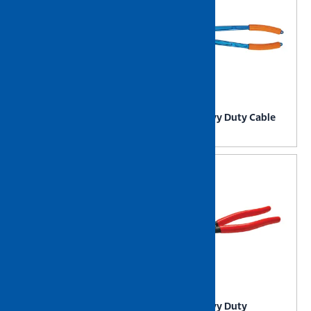
NIETZ Heavy Duty Battery
NIETZ Heavy Duty Cable
Clamp
Cutter
NIETZ Heavy Duty Cable
NIETZ Heavy Duty